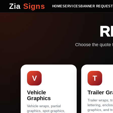
Zia
Signs
HOME
SERVICES
BANNER REQUEST
R
Choose the quote t
V
T
Vehicle
Trailer G
Graphics
Trailer wraps, tr
lettering, enclos
Vehicle wraps, partial
graphics, and tr
graphics, spot graphics,