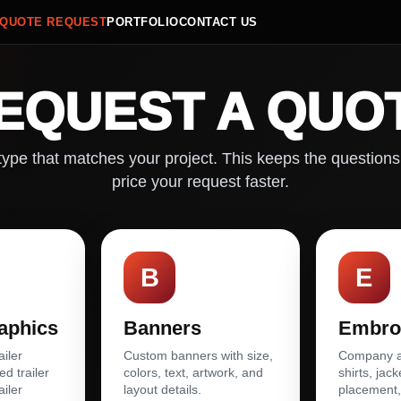
QUOTE REQUEST
PORTFOLIO
CONTACT US
EQUEST A QUO
ype that matches your project. This keeps the questions
price your request faster.
B
E
raphics
Banners
Embro
ailer
Custom banners with size,
Company ap
ed trailer
colors, text, artwork, and
shirts, jack
ailer
layout details.
placement,