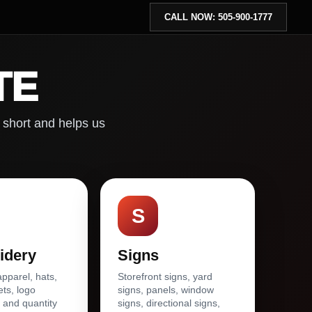
CALL NOW: 505-900-1777
TE
 short and helps us
S
idery
Signs
parel, hats,
Storefront signs, yard
ets, logo
signs, panels, window
 and quantity
signs, directional signs,