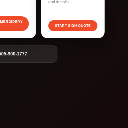
and installs.
EMBROIDERY
START SIGN QUOTE
505-900-1777
.