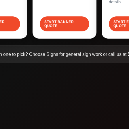
details.
LER
START BANNER
START 
QUOTE
QUOTE
h one to pick? Choose Signs for general sign work or call us at