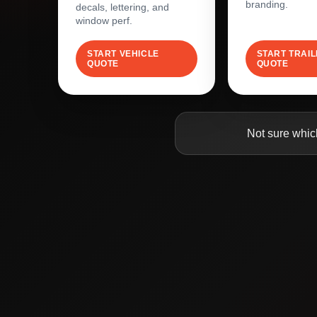
branding.
decals, lettering, and
window perf.
START VEHICLE
START TRAI
QUOTE
QUOTE
Not sure whic